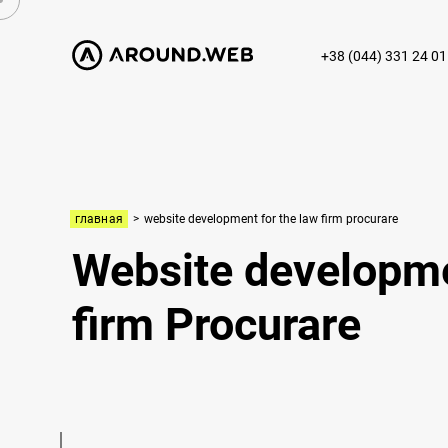
+38 (044) 331 24 01
главная
>
website development for the law firm procurare
Website developme
firm Procurare