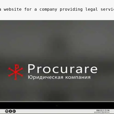
 website for a company providing legal servi