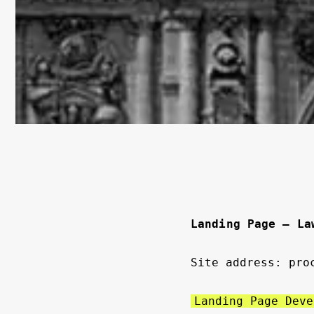
Landing Page — La
Site address: pro
Landing Page Deve