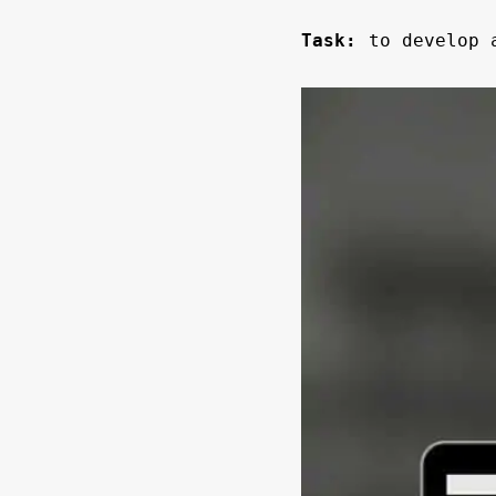
Task:
to develop a