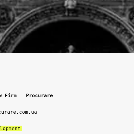
w Firm - Procurare
curare.com.ua
lopment