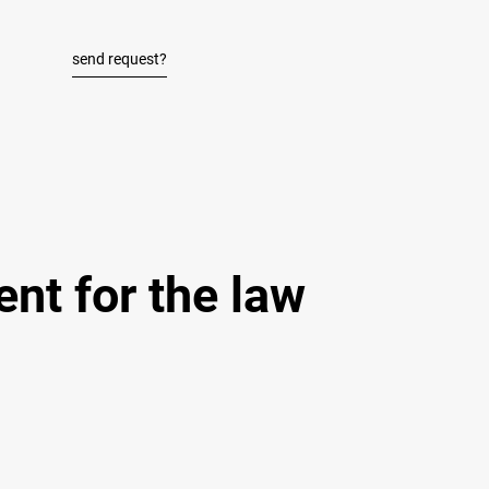
send request?
nt for the law