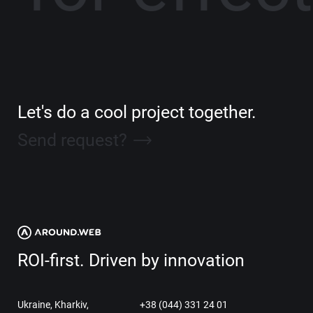
Let's do a cool project together.
Send request?
ROI-first. Driven by innovation
Ukraine, Kharkiv,
+38 (044) 331 24 01