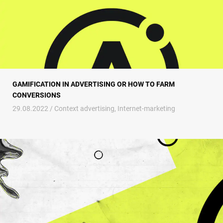
GAMIFICATION IN ADVERTISING OR HOW TO FARM
CONVERSIONS
29.08.2022 /
Context advertising
,
Internet-marketing
SaaS marketing or Guide to bringing a developer company to the TOP