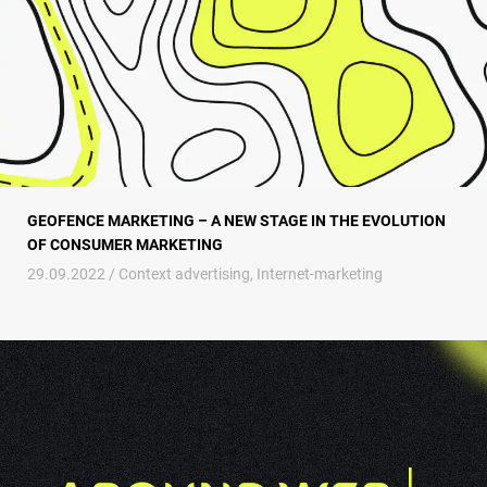
GEOFENCE MARKETING – A NEW STAGE IN THE EVOLUTION
OF CONSUMER MARKETING
29.09.2022 /
Context advertising
,
Internet-marketing
PPC advertising for SaaS companies – evaluation of the effectiveness of 