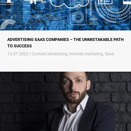
ADVERTISING SAAS COMPANIES – THE UNMISTAKABLE PATH
TO SUCCESS
15.07.2022 /
Context advertising
,
Internet-marketing
,
SaaS
While they were talking about the baked duck, they sold the oven. How t