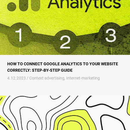
HOW TO CONNECT GOOGLE ANALYTICS TO YOUR WEBSITE
CORRECTLY: STEP-BY-STEP GUIDE
4.12.2023 /
Context advertising
,
Internet-marketing
Geofence marketing – a new stage in the evolution of consumer marketi