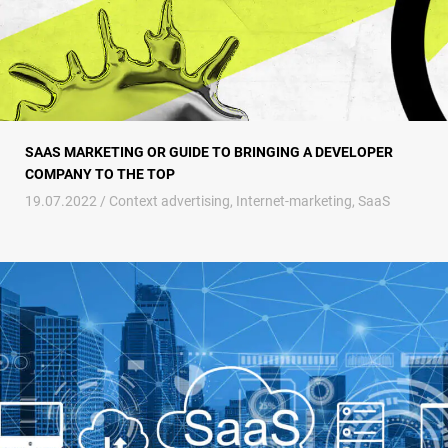
SAAS MARKETING OR GUIDE TO BRINGING A DEVELOPER
COMPANY TO THE TOP
19.07.2022 /
Context advertising
,
Internet-marketing
,
SaaS
Advertising SaaS companies – the unmistakable path to success