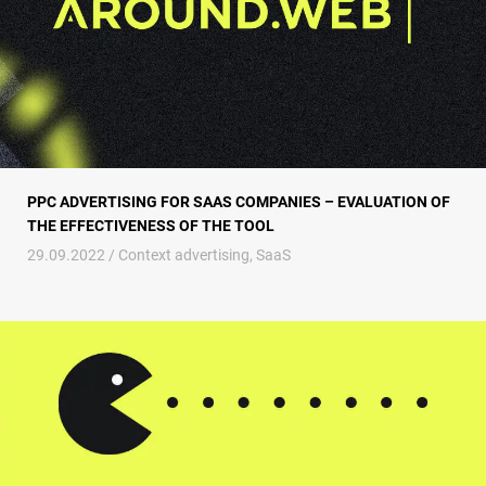
PPC ADVERTISING FOR SAAS COMPANIES – EVALUATION OF
THE EFFECTIVENESS OF THE TOOL
29.09.2022 /
Context advertising
,
SaaS
Gamification in advertising or How to farm conversions