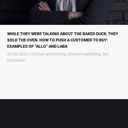
WHILE THEY WERE TALKING ABOUT THE BAKED DUCK, THEY
SOLD THE OVEN. HOW TO PUSH A CUSTOMER TO BUY:
EXAMPLES OF “ALLO” AND LABA
20.06.2022 /
Context advertising
,
Internet-marketing
,
Seo
promotion