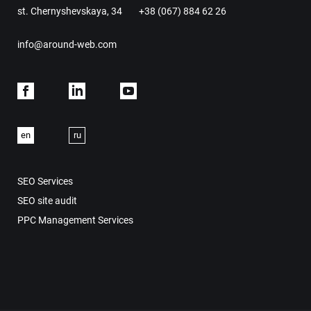
st. Chernyshevskaya, 34
+38 (067) 884 62 26
info@around-web.com
Facebook
Linkdein
Youtube
en
ru
SEO Services
SEO site audit
PPC Management Services