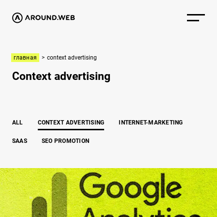
главная
>
context advertising
Context advertising
ALL
CONTEXT ADVERTISING
INTERNET-MARKETING
SAAS
SEO PROMOTION
How to connect Google analytics to your website correctly: Step-by-step 