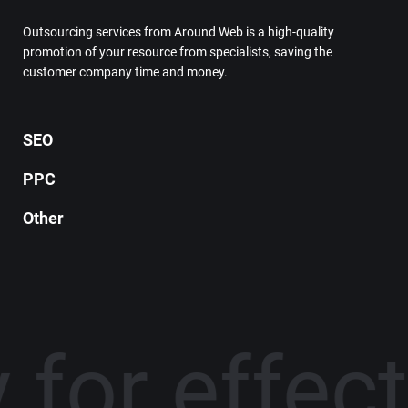
Outsourcing services from Around Web is a high-quality
promotion of your resource from specialists, saving the
customer company time and money.
SEO
PPC
Other
 for effec